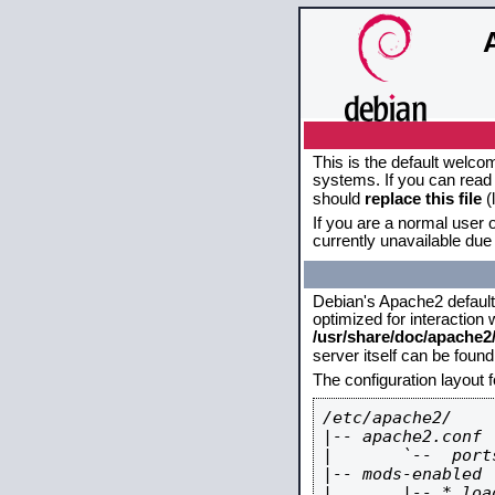
This is the default welco
systems. If you can read 
should
replace this file
(
If you are a normal user o
currently unavailable due 
Debian's Apache2 default c
optimized for interaction
/usr/share/doc/apache
server itself can be foun
The configuration layout 
/etc/apache2/

|-- apache2.conf

|       `--  ports
|-- mods-enabled

|       |-- *.load