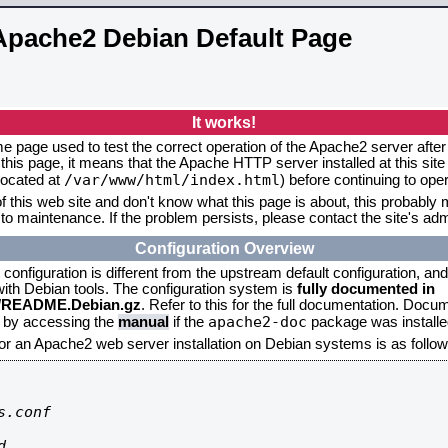
Apache2 Debian Default Page
It works!
me page used to test the correct operation of the Apache2 server after 
this page, it means that the Apache HTTP server installed at this site
/var/www/html/index.html
located at
) before continuing to op
f this web site and don't know what this page is about, this probably m
to maintenance. If the problem persists, please contact the site's admi
Configuration Overview
onfiguration is different from the upstream default configuration, and s
 with Debian tools. The configuration system is
fully documented in
2/README.Debian.gz
. Refer to this for the full documentation. Docu
apache2-doc
d by accessing the
manual
if the
package was installed
for an Apache2 web server installation on Debian systems is as follow
.conf


