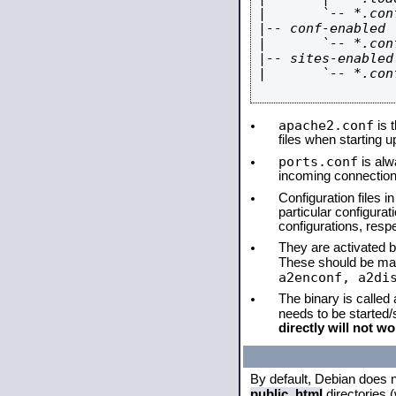
|       `-- *.conf
|-- conf-enabled

|       `-- *.conf
|-- sites-enabled

|       `-- *.conf
apache2.conf
is t
files when starting 
ports.conf
is alw
incoming connections
Configuration files i
particular configura
configurations, respe
They are activated by
These should be ma
a2enconf, a2di
The binary is called
needs to be started
directly will not wo
By default, Debian does 
public_html
directories