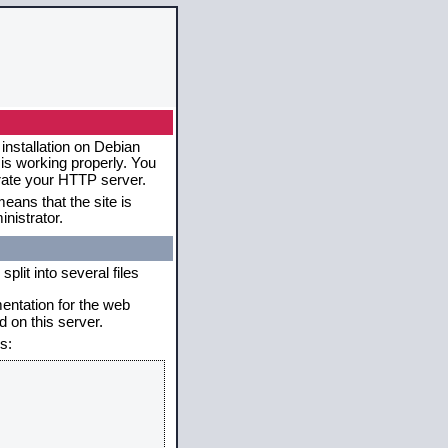
installation on Debian
 is working properly. You
erate your HTTP server.
eans that the site is
nistrator.
plit into several files
mentation for the web
 on this server.
s: