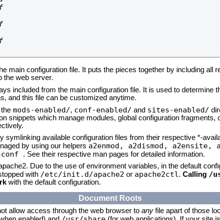






he main configuration file. It puts the pieces together by including all 
up the web server.
ays included from the main configuration file. It is used to determine th
, and this file can be customized anytime.
mods-enabled/
conf-enabled/
sites-enabled/
n the
,
and
dir
tion snippets which manage modules, global configuration fragments, or
ctively.
 symlinking available configuration files from their respective *-avail
a2enmod, a2dismod,
a2ensite, 
naged by using our helpers
sconf
. See their respective man pages for detailed information.
 apache2. Due to the use of environment variables, in the default conf
/etc/init.d/apache2
apache2ctl
/u
/stopped with
or
.
Calling
rk
with the default configuration.
Document Roots
not allow access through the web browser to
any
file apart of those lo
/usr/share
 (when enabled) and
(for web applications). If your site