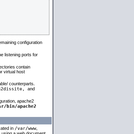
remaining configuration
e listening ports for
ectories contain
 virtual host
able/ counterparts.
a2dissite,
and
iguration, apache2
sr/bin/apache2
/var/www
cated in
,
 is using a web document